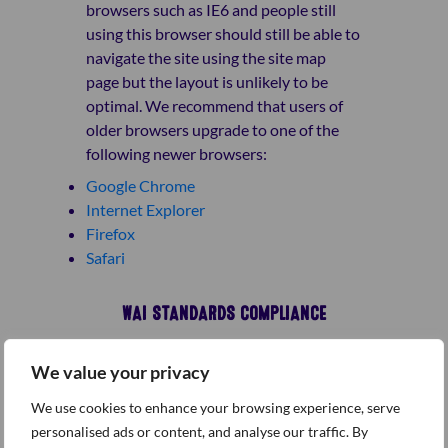
browsers such as IE6 and people still
using this browser should still be able to
navigate the site using the site map
page but the layout is unlikely to be
optimal. We recommend that users of
older browsers upgrade to one of the
following newer browsers:
Google Chrome
Internet Explorer
Firefox
Safari
WAI STANDARDS COMPLIANCE
We value your privacy
The site has been built so that it meets
as many accessibility checkpoints for A
We use cookies to enhance your browsing experience, serve
and AA compliance as defined by W3C’s
personalised ads or content, and analyse our traffic. By
Web Content Accessibility Guidelines –