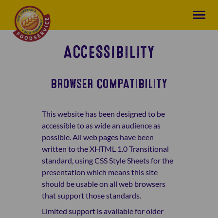
ACCESSIBILITY
BROWSER COMPATIBILITY
This website has been designed to be
accessible to as wide an audience as
possible. All web pages have been
written to the XHTML 1.0 Transitional
standard, using CSS Style Sheets for the
presentation which means this site
should be usable on all web browsers
that support those standards.
Limited support is available for older