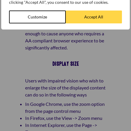
clicking "Accept All", you consent to our use of cookies.
versions 1.0 and 2.0 – as is possible.
There are some areas of the site where
Customize
Accept All
this has not been quite possible, but we
don’t think that these are significant
enough to cause anyone who requires a
AA compliant browser experience to be
significantly affected.
DISPLAY SIZE
Users with impaired vision who wish to
enlarge the size of the displayed content
can do so in the following ways
In Google Chrome, use the zoom option
from the page control menu
In Firefox, use the View -> Zoom menu
In Internet Explorer, use the Page ->