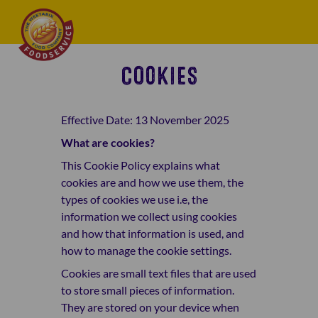
COOKIES
Effective Date: 13 November 2025
What are cookies?
This Cookie Policy explains what
cookies are and how we use them, the
types of cookies we use i.e, the
information we collect using cookies
and how that information is used, and
how to manage the cookie settings.
Cookies are small text files that are used
to store small pieces of information.
They are stored on your device when