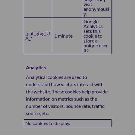
visit
anonymousl
y.
Google
Analytics
sets this
_gat_gtag_U
1 minute
cookie to
A_*
store a
unique user
ID.
Analytics
Analytical cookies are used to
understand how visitors interact with
the website. These cookies help provide
information on metrics such as the
number of visitors, bounce rate, traffic
source, etc.
No cookies to display.