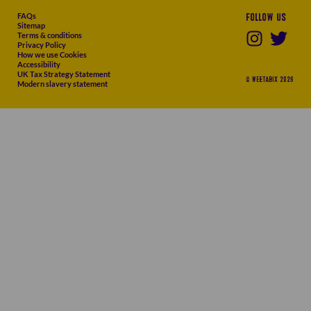
FAQs
Follow us
Sitemap
Terms & conditions
Privacy Policy
How we use Cookies
Accessibility
UK Tax Strategy Statement
© WEETABIX 2026
Modern slavery statement