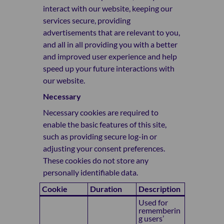
interact with our website, keeping our
services secure, providing
advertisements that are relevant to you,
and all in all providing you with a better
and improved user experience and help
speed up your future interactions with
our website.
Necessary
Necessary cookies are required to
enable the basic features of this site,
such as providing secure log-in or
adjusting your consent preferences.
These cookies do not store any
personally identifiable data.
Cookie
Duration
Description
Used for
rememberin
g users’