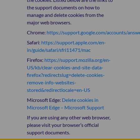
the support documents on how to
manage and delete cookies from the
major web browsers.
Chrome:
https://support.google.com/accounts/ans
Safari:
https://support.apple.com/en-
in/guide/safari/sfri11471/mac
Firefox:
https://support.mozilla.org/en-
US/kb/clear-cookies-and-site-data-
firefox?redirectslug=delete-cookies-
remove-info-websites-
stored&redirectlocale=en-US
Microsoft Edge:
Delete cookies in
Microsoft Edge – Microsoft Support
If you are using any other web browser,
please visit your browser’s official
support documents.