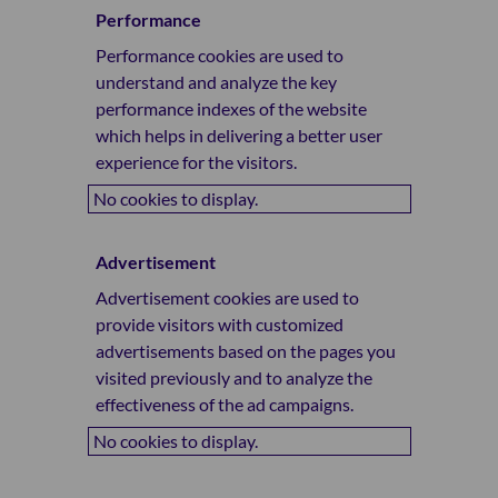
Performance
Performance cookies are used to
understand and analyze the key
performance indexes of the website
which helps in delivering a better user
experience for the visitors.
No cookies to display.
Advertisement
Advertisement cookies are used to
provide visitors with customized
advertisements based on the pages you
visited previously and to analyze the
effectiveness of the ad campaigns.
No cookies to display.