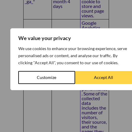
_ga_*
month 4
cookie to
days
store and
count page
views.
Google
Analytics
sets this
cookie to
We value your privacy
store
information
We use cookies to enhance your browsing experience, serve
on how
personalised ads or content, and analyse our traffic. By
visitors use
a website
clicking "Accept All", you consent to our use of cookies.
while also
creating an
analytics
Customize
Accept All
report of the
_gid
1 day
website’s
performance
. Some of the
collected
data
includes the
number of
visitors,
their source,
and the
pages they