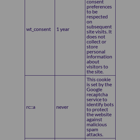
consent
preferences
to be
respected
on
subsequent
wt_consent
1 year
site visits. It
does not
collect or
store
personal
information
about
visitors to
the site.
This cookie
is set by the
Google
recaptcha
service to
identify bots
rc::a
never
to protect
the website
against
malicious
spam
attacks.