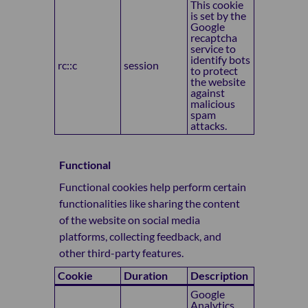
This cookie
is set by the
Google
recaptcha
service to
identify bots
rc::c
session
to protect
the website
against
malicious
spam
attacks.
Functional
Functional cookies help perform certain
functionalities like sharing the content
of the website on social media
platforms, collecting feedback, and
other third-party features.
Cookie
Duration
Description
Google
Analytics