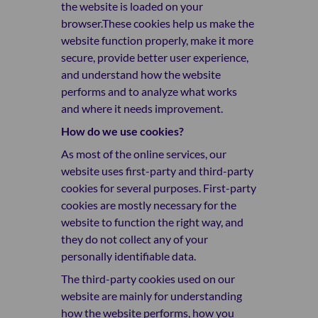
the website is loaded on your
browser.These cookies help us make the
website function properly, make it more
secure, provide better user experience,
and understand how the website
performs and to analyze what works
and where it needs improvement.
How do we use cookies?
As most of the online services, our
website uses first-party and third-party
cookies for several purposes. First-party
cookies are mostly necessary for the
website to function the right way, and
they do not collect any of your
personally identifiable data.
The third-party cookies used on our
website are mainly for understanding
how the website performs, how you