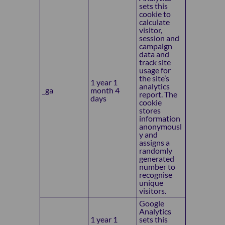
sets this
cookie to
calculate
visitor,
session and
campaign
data and
track site
usage for
the site’s
1 year 1
analytics
_ga
month 4
report. The
days
cookie
stores
information
anonymousl
y and
assigns a
randomly
generated
number to
recognise
unique
visitors.
Google
Analytics
1 year 1
sets this