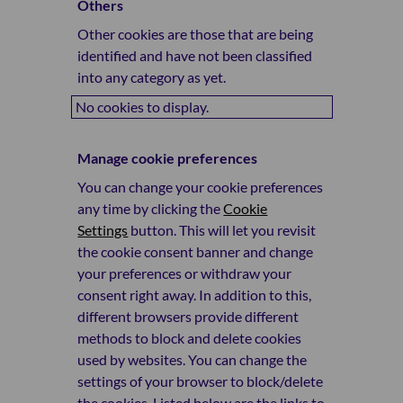
Others
Other cookies are those that are being
identified and have not been classified
into any category as yet.
No cookies to display.
Manage cookie preferences
You can change your cookie preferences
any time by clicking the
Cookie
Settings
button. This will let you revisit
the cookie consent banner and change
your preferences or withdraw your
consent right away. In addition to this,
different browsers provide different
methods to block and delete cookies
used by websites. You can change the
settings of your browser to block/delete
the cookies. Listed below are the links to