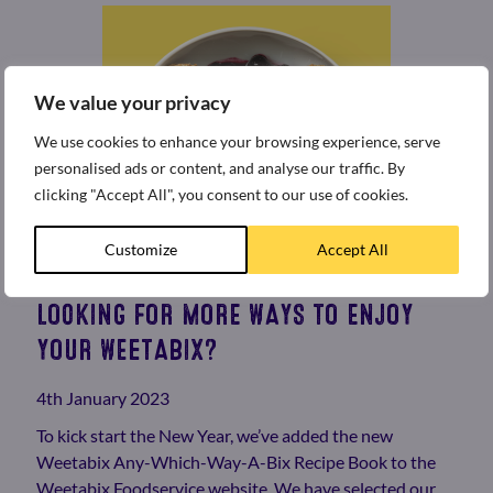
We value your privacy
We use cookies to enhance your browsing experience, serve
personalised ads or content, and analyse our traffic. By
clicking "Accept All", you consent to our use of cookies.
Customize
Accept All
LOOKING FOR MORE WAYS TO ENJOY
YOUR WEETABIX?
4th January 2023
To kick start the New Year, we’ve added the new
Weetabix Any-Which-Way-A-Bix Recipe Book to the
Weetabix Foodservice website. We have selected our