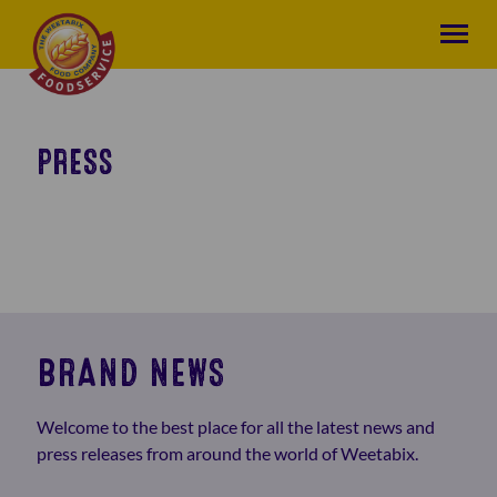
PRESS
BRAND NEWS
Welcome to the best place for all the latest news and
press releases from around the world of Weetabix.