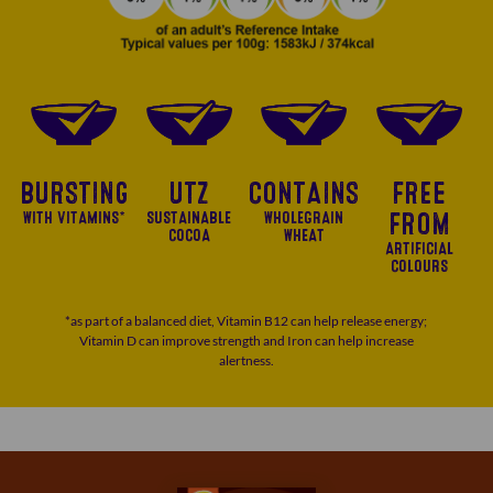
BURSTING
UTZ
CONTAINS
FREE
WITH VITAMINS*
SUSTAINABLE
WHOLEGRAIN
FROM
COCOA
WHEAT
ARTIFICIAL
COLOURS
*as part of a balanced diet, Vitamin B12 can help release energy;
Vitamin D can improve strength and Iron can help increase
alertness.