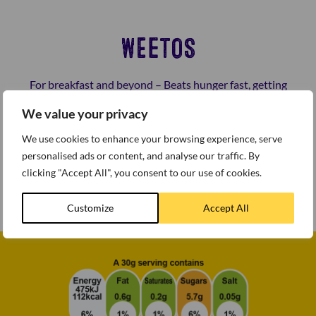
WEETOS
For breakfast and beyond – Beats hunger fast, getting
you back on your game.
We value your privacy
Weetos is proud to support sustainble farming of cocoa
We use cookies to enhance your browsing experience, serve
across the world. Made from wholegrain wheat with
personalised ads or content, and analyse our traffic. By
vitamin D and Iron, these deliciously crunchy hoops are
clicking "Accept All", you consent to our use of cookies.
a great way to start the day.
Customize
Accept All