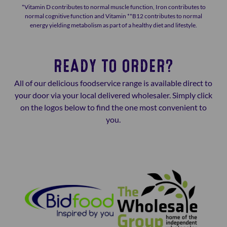
*Vitamin D contributes to normal muscle function, Iron contributes to
normal cognitive function and Vitamin **B12 contributes to normal
energy yielding metabolism as part of a healthy diet and lifestyle.
READY TO ORDER?
All of our delicious foodservice range is available direct to
your door via your local delivered wholesaler. Simply click
on the logos below to find the one most convenient to
you.