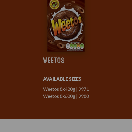
WEETOS
AVAILABLE SIZES
Weetos 8x420g | 9971
Weetos 8x600g | 9980