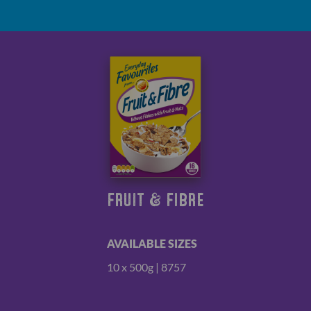
FRUIT & FIBRE
AVAILABLE SIZES
10 x 500g | 8757