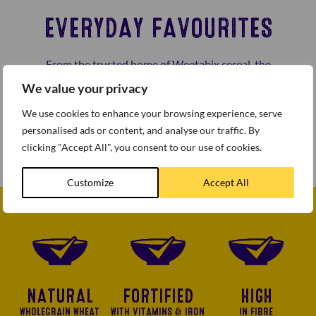
EVERYDAY FAVOURITES
From the trusted home of Weetabix cereal, the
Everyday Favourites range from the Weetabix Food
We value your privacy
Company offers great taste and great value for the
We use cookies to enhance your browsing experience, serve
budget conscious customer. Fruit & Fibre, Malt Wheats
personalised ads or content, and analyse our traffic. By
and Branflakes are all Wheaty, Crispy and Tasty.
clicking "Accept All", you consent to our use of cookies.
Customize
Accept All
NATURAL
FORTIFIED
HIGH
WHOLEGRAIN WHEAT
WITH VITAMINS & IRON
IN FIBRE