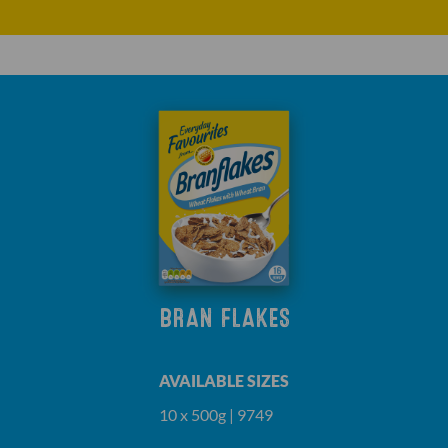
BRAN FLAKES
AVAILABLE SIZES
10 x 500g | 9749