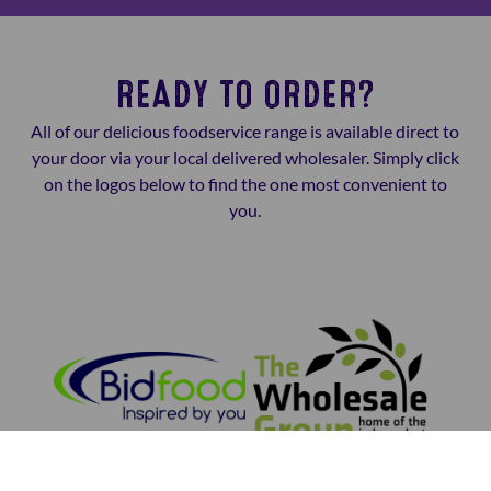
READY TO ORDER?
All of our delicious foodservice range is available direct to
your door via your local delivered wholesaler. Simply click
on the logos below to find the one most convenient to
you.