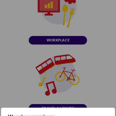
WORKPLACE
TRAVEL & LEISURE