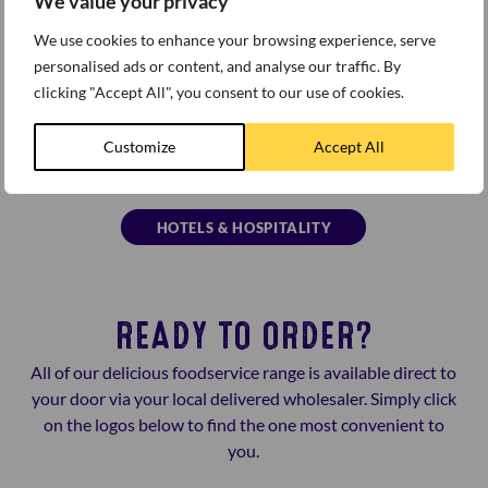
We value your privacy
We use cookies to enhance your browsing experience, serve
personalised ads or content, and analyse our traffic. By
clicking "Accept All", you consent to our use of cookies.
Customize
Accept All
HOTELS & HOSPITALITY
READY TO ORDER?
All of our delicious foodservice range is available direct to
your door via your local delivered wholesaler. Simply click
on the logos below to find the one most convenient to
you.