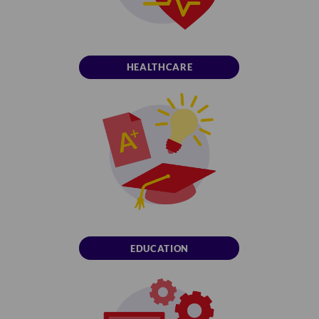
HEALTHCARE
EDUCATION