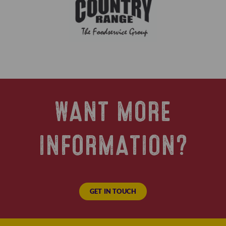
WANT MORE
INFORMATION?
GET IN TOUCH