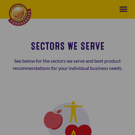
SECTORS WE SERVE
See below for the sectors we serve and best product
recommendations for your individual business needs.