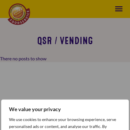
QSR / VENDING
There no posts to show
We value your privacy
We use cookies to enhance your browsing experience, serve
personalised ads or content, and analyse our traffic. By