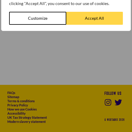
clicking "Accept All", you consent to our use of cookies.
Customize
Accept All
FAQs
Follow us
Sitemap
Terms & conditions
Privacy Policy
How we use Cookies
Accessibility
UK Tax Strategy Statement
© WEETABIX 2026
Modern slavery statement