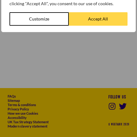
clicking "Accept All", you consent to our use of cookies.
Customize
Accept All
FAQs
Follow us
Sitemap
Terms & conditions
Privacy Policy
How we use Cookies
Accessibility
UK Tax Strategy Statement
© WEETABIX 2026
Modern slavery statement