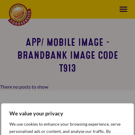
APP/ MOBILE IMAGE -
BRANDBANK IMAGE CODE
T913
There no posts to show
We value your privacy
We use cookies to enhance your browsing experience, serve
personalised ads or content, and analyse our traffic. By