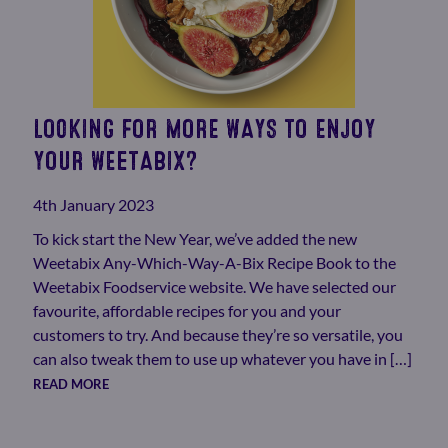
LOOKING FOR MORE WAYS TO ENJOY
YOUR WEETABIX?
4th January 2023
To kick start the New Year, we’ve added the new
Weetabix Any-Which-Way-A-Bix Recipe Book to the
Weetabix Foodservice website. We have selected our
favourite, affordable recipes for you and your
customers to try. And because they’re so versatile, you
can also tweak them to use up whatever you have in […]
READ MORE