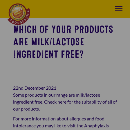
WHICH OF YOUR PRODUCTS
ARE MILK/LACTOSE
INGREDIENT FREE?
22nd December 2021
Some products in our range are milk/lactose
ingredient free.
Check here
for the suitability of all of
our products.
For more information about allergies and food
intolerance you may like to visit the Anaphylaxis