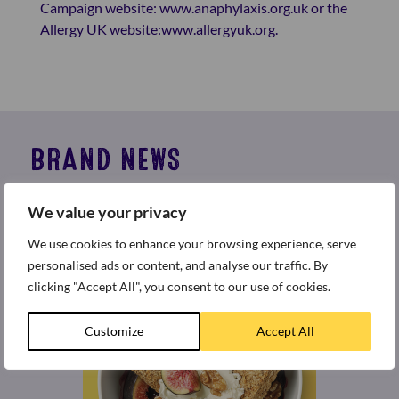
Campaign website:
www.anaphylaxis.org.uk
or the
Allergy UK website:
www.allergyuk.org
.
BRAND NEWS
Welcome to the best place for all the latest news and
We value your privacy
press releases from around the world of Weetabix.
We use cookies to enhance your browsing experience, serve
personalised ads or content, and analyse our traffic. By
clicking "Accept All", you consent to our use of cookies.
Customize
Accept All