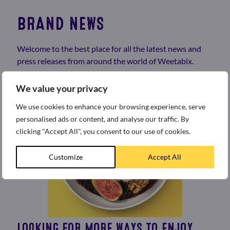
BRAND NEWS
Welcome to the best place for all the latest news and
press releases from around the world of Weetabix.
We value your privacy
We use cookies to enhance your browsing experience, serve
personalised ads or content, and analyse our traffic. By
clicking "Accept All", you consent to our use of cookies.
Customize
Accept All
LOOKING FOR MORE WAYS TO ENJOY