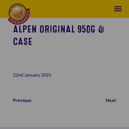
ALPEN ORIGINAL 950G &
CASE
22nd January 2025
Previous
Next