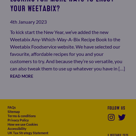
YOUR WEETABIX?
4th January 2023
To kick start the New Year, we’ve added the new
Weetabix Any-Which-Way-A-Bix Recipe Book to the
Weetabix Foodservice website. We have selected our
favourite, affordable recipes for you and your
customers to try. And because they’re so versatile, you
can also tweak them to use up whatever you have in […]
READ MORE
FAQs
Follow us
Sitemap
Terms & conditions
Privacy Policy
How we use Cookies
Accessibility
UK Tax Strategy Statement
© WEETABIX 2026