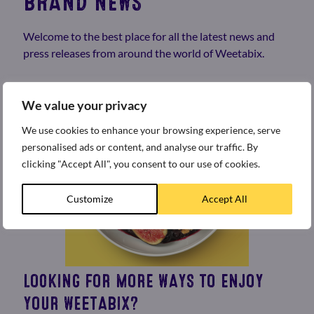
BRAND NEWS
Welcome to the best place for all the latest news and
press releases from around the world of Weetabix.
We value your privacy
We use cookies to enhance your browsing experience, serve
personalised ads or content, and analyse our traffic. By
clicking "Accept All", you consent to our use of cookies.
Customize
Accept All
LOOKING FOR MORE WAYS TO ENJOY
YOUR WEETABIX?