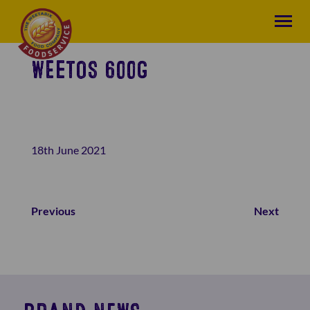
WEETOS 600G
18th June 2021
Previous
Next