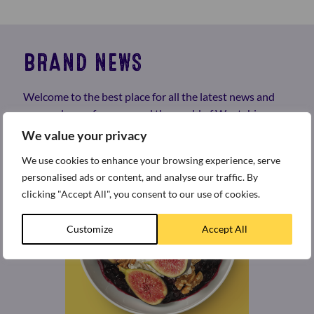
BRAND NEWS
Welcome to the best place for all the latest news and
press releases from around the world of Weetabix.
We value your privacy
We use cookies to enhance your browsing experience, serve
personalised ads or content, and analyse our traffic. By
clicking "Accept All", you consent to our use of cookies.
Customize
Accept All