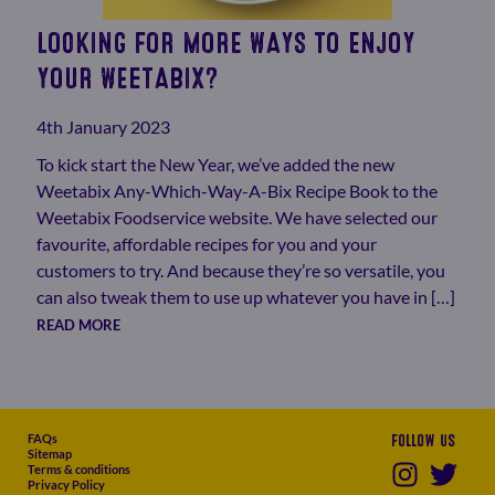
LOOKING FOR MORE WAYS TO ENJOY
YOUR WEETABIX?
4th January 2023
To kick start the New Year, we’ve added the new
Weetabix Any-Which-Way-A-Bix Recipe Book to the
Weetabix Foodservice website. We have selected our
favourite, affordable recipes for you and your
customers to try. And because they’re so versatile, you
can also tweak them to use up whatever you have in […]
READ MORE
FAQs
Follow us
Sitemap
Terms & conditions
Privacy Policy