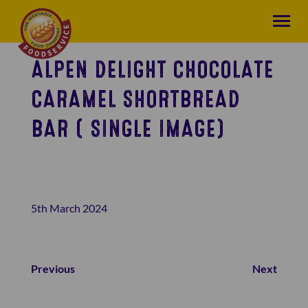
ALPEN DELIGHT CHOCOLATE
CARAMEL SHORTBREAD
BAR ( SINGLE IMAGE)
5th March 2024
Previous
Next