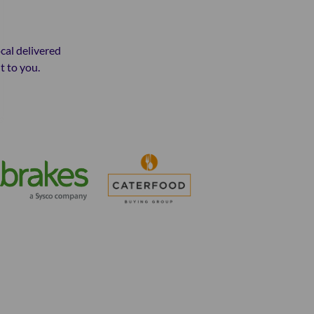
ocal delivered
t to you.