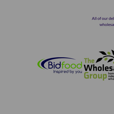
All of our de
wholesal