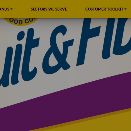
ANDS
SECTORS WE SERVE
CUSTOMER TOOLKIT