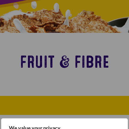
FRUIT & FIBRE
We value your privacy