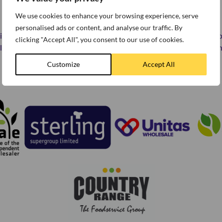
READY TO ORDER?
We use cookies to enhance your browsing experience, serve
personalised ads or content, and analyse our traffic. By
licious foodservice range is available direct to your door via your l
clicking "Accept All", you consent to our use of cookies.
er. Simply click on the logos below to find the one most convenien
Customize
Accept All