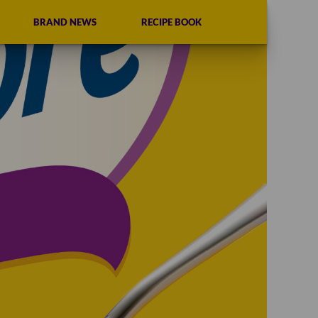
BRAND NEWS
RECIPE BOOK