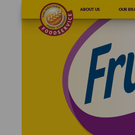
ABOUT US
OUR BR