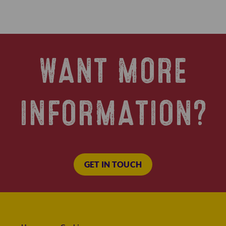
WANT MORE
INFORMATION?
GET IN TOUCH