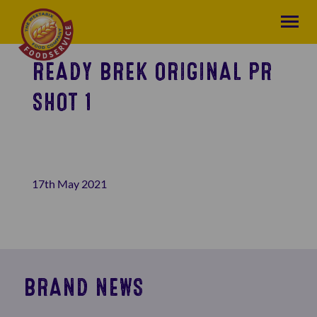
READY BREK ORIGINAL PR
SHOT 1
17th May 2021
BRAND NEWS