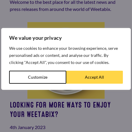
Welcome to the best place for all the latest news and
press releases from around the world of Weetabix.
We value your privacy
We use cookies to enhance your browsing experience, serve
personalised ads or content, and analyse our traffic. By
clicking "Accept All", you consent to our use of cookies.
Customize
Accept All
LOOKING FOR MORE WAYS TO ENJOY
YOUR WEETABIX?
4th January 2023