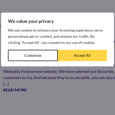
We value your privacy
st news and press releases from around the world of Weetabix.
We use cookies to enhance your browsing experience, serve
personalised ads or content, and analyse our traffic. By
clicking "Accept All", you consent to our use of cookies.
LOOKING FOR MORE WAYS TO ENJOY
Customize
Accept All
4th January 2023
To kick start the New Year, we’ve added the new Weetabix Any
Weetabix Foodservice website. We have selected our favourite, 
customers to try. And because they’re so versatile, you can als
[…]
READ MORE