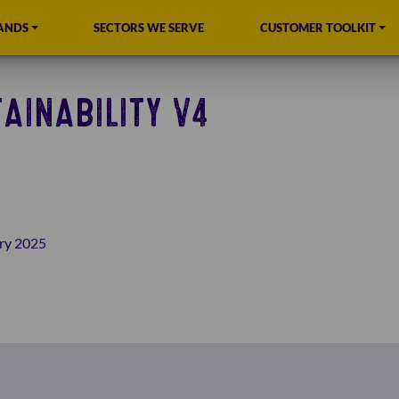
ANDS
SECTORS WE SERVE
CUSTOMER TOOLKIT
AINABILITY V4
ry 2025