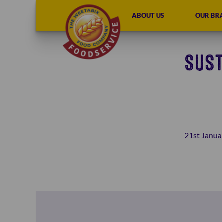
ABOUT US
OUR BR
SUST
21st Janua