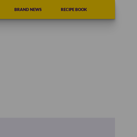
BRAND NEWS
RECIPE BOOK