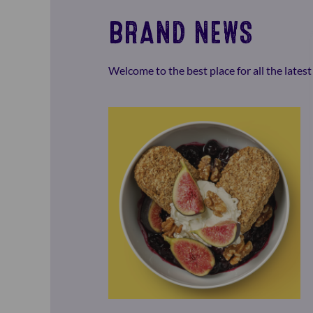
BRAND NEWS
Welcome to the best place for all the late