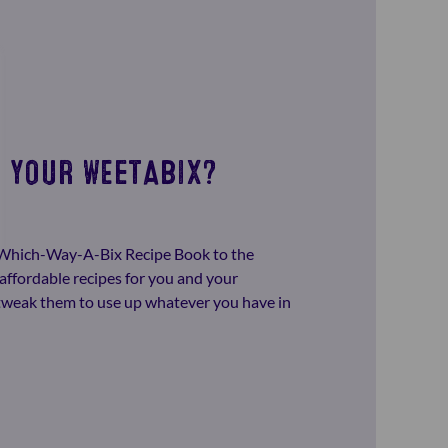
 YOUR WEETABIX?
-Which-Way-A-Bix Recipe Book to the
affordable recipes for you and your
o tweak them to use up whatever you have in