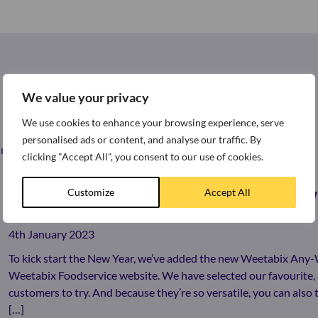
We value your privacy
We use cookies to enhance your browsing experience, serve
personalised ads or content, and analyse our traffic. By
st news and press releases from around the world of Weetabix.
clicking "Accept All", you consent to our use of cookies.
Customize
Accept All
LOOKING FOR MORE WAYS TO ENJOY
4th January 2023
To kick start the New Year, we’ve added the new Weetabix Any
Weetabix Foodservice website. We have selected our favourite, 
customers to try. And because they’re so versatile, you can als
[…]