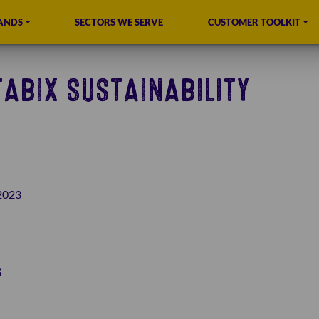
ANDS
SECTORS WE SERVE
CUSTOMER TOOLKIT
ABIX SUSTAINABILITY
2023
s