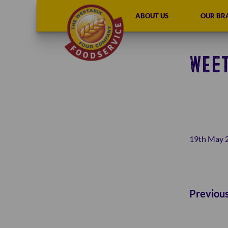
ABOUT US
OUR BR
WEET
19th May 
Previou