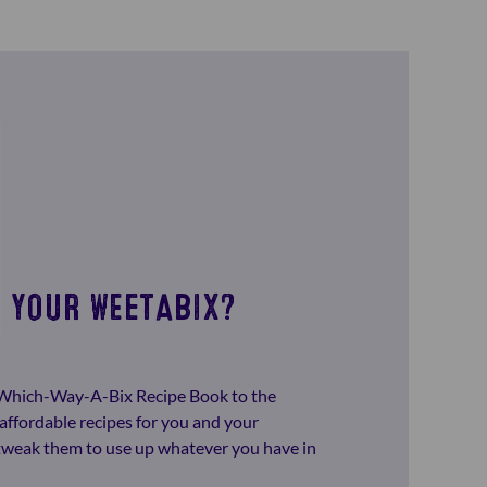
 YOUR WEETABIX?
-Which-Way-A-Bix Recipe Book to the
affordable recipes for you and your
o tweak them to use up whatever you have in