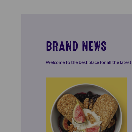
BRAND NEWS
Welcome to the best place for all the late