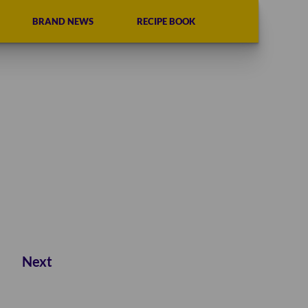
BRAND NEWS
RECIPE BOOK
Next