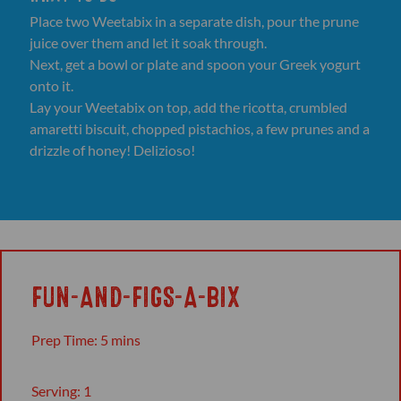
Place two Weetabix in a separate dish, pour the prune
juice over them and let it soak through.
Next, get a bowl or plate and spoon your Greek yogurt
onto it.
Lay your Weetabix on top, add the ricotta, crumbled
amaretti biscuit, chopped pistachios, a few prunes and a
drizzle of honey! Delizioso!
FUN-AND-FIGS-A-BIX
Prep Time: 5 mins
Serving: 1