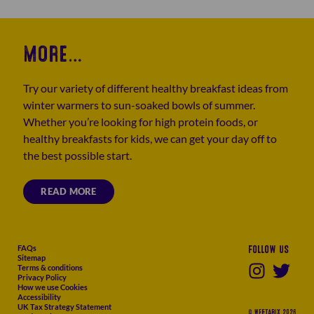
MORE…
Try our variety of different healthy breakfast ideas from
winter warmers to sun-soaked bowls of summer.
Whether you’re looking for high protein foods, or
healthy breakfasts for kids, we can get your day off to
the best possible start.
READ MORE
FAQs
Follow us
Sitemap
Terms & conditions
Privacy Policy
How we use Cookies
Accessibility
UK Tax Strategy Statement
© WEETABIX 2026