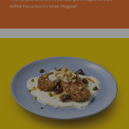
define the unicorn’s head. Magical!