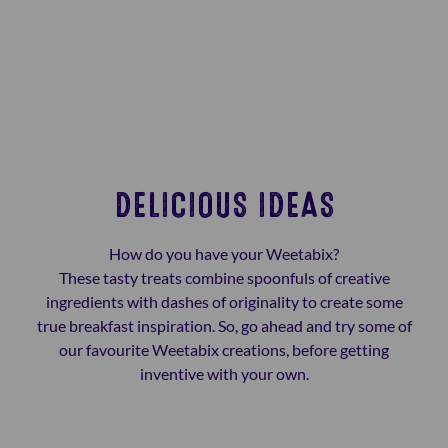
DELICIOUS IDEAS
How do you have your Weetabix?
These tasty treats combine spoonfuls of creative
ingredients with dashes of originality to create some
true breakfast inspiration. So, go ahead and try some of
our favourite Weetabix creations, before getting
inventive with your own.