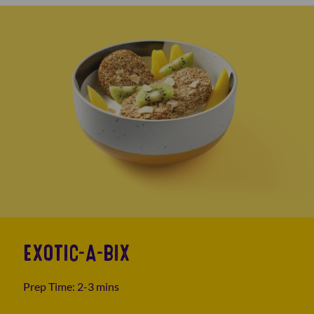
EXOTIC-A-BIX
Prep Time: 2-3 mins