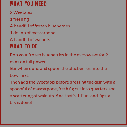
WHAT YOU NEED
2 Weetabix
1 fresh fig
A handful of frozen blueberries
1 dollop of mascarpone
A handful of walnuts
WHAT TO DO
Pop your frozen blueberries in the microwave for 2
mins on full power.
Stir when done and spoon the blueberries into the
bowl first.
Then add the Weetabix before dressing the dish with a
spoonful of mascarpone, fresh fig cut into quarters and
a scattering of walnuts. And that’s it. Fun-and-figs-a-
bix is done!