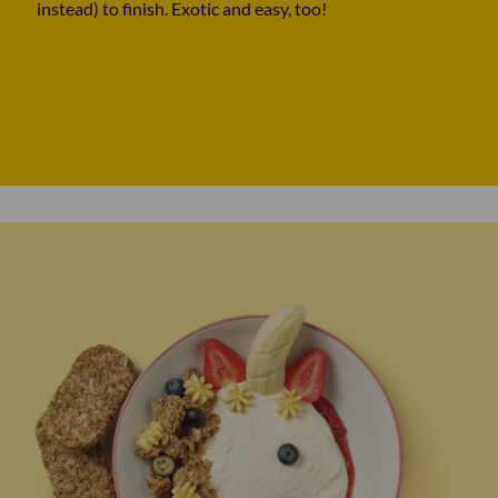
instead) to finish. Exotic and easy, too!