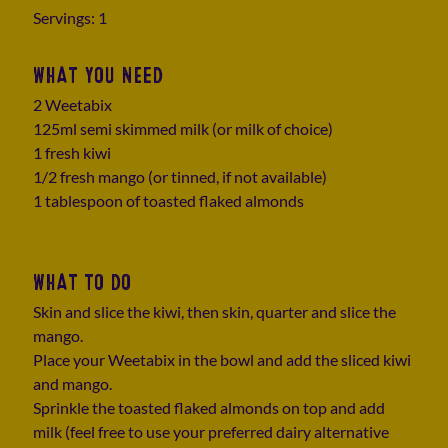
Servings: 1
WHAT YOU NEED
2 Weetabix
125ml semi skimmed milk (or milk of choice)
1 fresh kiwi
1/2 fresh mango (or tinned, if not available)
1 tablespoon of toasted flaked almonds
WHAT TO DO
Skin and slice the kiwi, then skin, quarter and slice the
mango.
Place your Weetabix in the bowl and add the sliced kiwi
and mango.
Sprinkle the toasted flaked almonds on top and add
milk (feel free to use your preferred dairy alternative