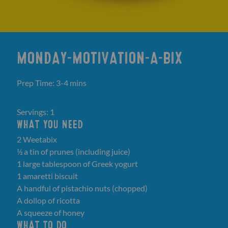
MONDAY-MOTIVATION-A-BIX
Prep Time: 3-4 mins
Servings: 1
WHAT YOU NEED
2 Weetabix
½ a tin of prunes (including juice)
1 large tablespoon of Greek yogurt
1 amaretti biscuit
A handful of pistachio nuts (chopped)
A dollop of ricotta
A squeeze of honey
WHAT TO DO