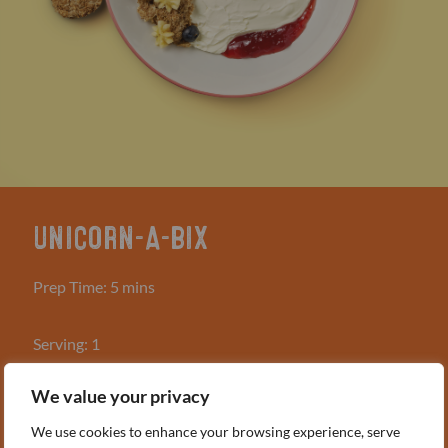
UNICORN-A-BIX
Prep Time: 5 mins
Serving: 1
We value your privacy
WHAT YOU NEED
2 Weetabix
We use cookies to enhance your browsing experience, serve