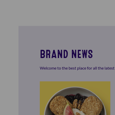
BRAND NEWS
Welcome to the best place for all the late