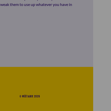
o tweak them to use up whatever you have in
© WEETABIX 2026