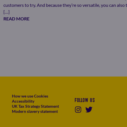
customers to try. And because they’re so versatile, you can als
[…]
READ MORE
How we use Cookies
Follow us
Accessibility
UK Tax Strategy Statement
Modern slavery statement