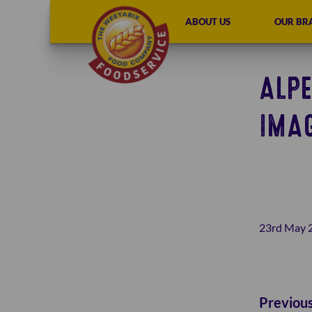
ABOUT US
OUR BR
ALPE
IMA
23rd May 
Previou