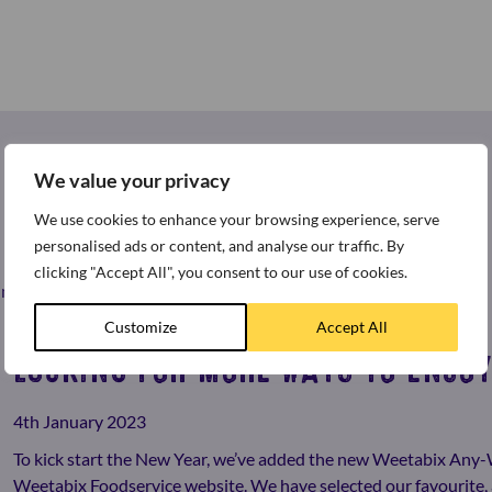
We value your privacy
We use cookies to enhance your browsing experience, serve
personalised ads or content, and analyse our traffic. By
clicking "Accept All", you consent to our use of cookies.
st news and press releases from around the world of Weetabix.
Customize
Accept All
LOOKING FOR MORE WAYS TO ENJOY
4th January 2023
To kick start the New Year, we’ve added the new Weetabix Any
Weetabix Foodservice website. We have selected our favourite, 