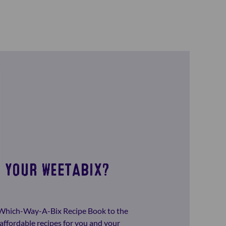
 YOUR WEETABIX?
-Which-Way-A-Bix Recipe Book to the
affordable recipes for you and your