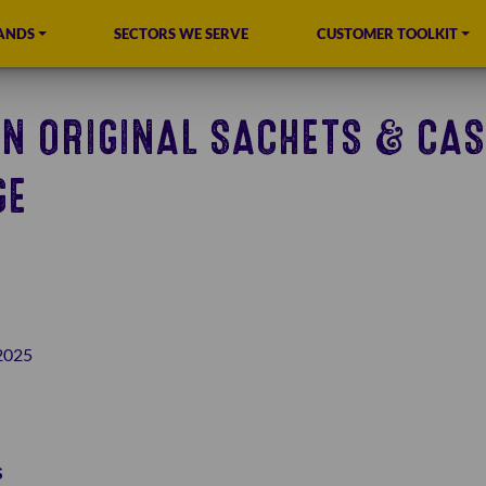
ANDS
SECTORS WE SERVE
CUSTOMER TOOLKIT
N ORIGINAL SACHETS & CAS
GE
2025
s