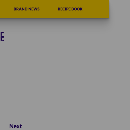
BRAND NEWS
RECIPE BOOK
E
Next