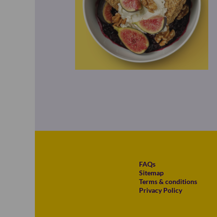
FAQs
Sitemap
Terms & conditions
Privacy Policy