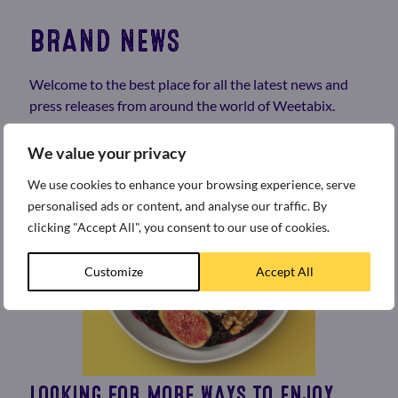
BRAND NEWS
Welcome to the best place for all the latest news and
press releases from around the world of Weetabix.
We value your privacy
We use cookies to enhance your browsing experience, serve
personalised ads or content, and analyse our traffic. By
clicking "Accept All", you consent to our use of cookies.
Customize
Accept All
LOOKING FOR MORE WAYS TO ENJOY