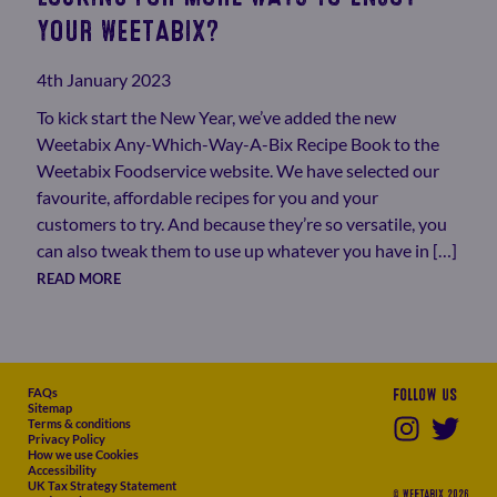
YOUR WEETABIX?
4th January 2023
To kick start the New Year, we’ve added the new
Weetabix Any-Which-Way-A-Bix Recipe Book to the
Weetabix Foodservice website. We have selected our
favourite, affordable recipes for you and your
customers to try. And because they’re so versatile, you
can also tweak them to use up whatever you have in […]
READ MORE
FAQs
Follow us
Sitemap
Terms & conditions
Privacy Policy
How we use Cookies
Accessibility
UK Tax Strategy Statement
© WEETABIX 2026