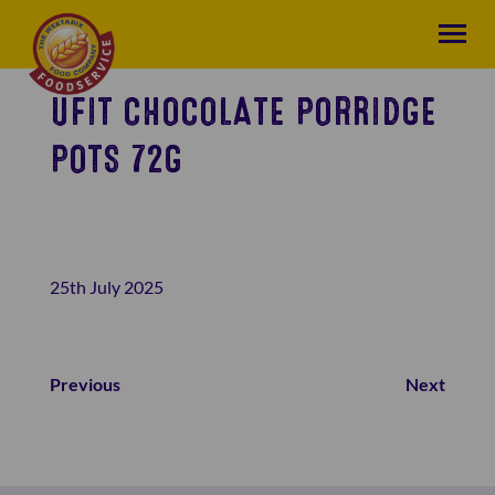
UFIT CHOCOLATE PORRIDGE
POTS 72G
25th July 2025
Previous
Next