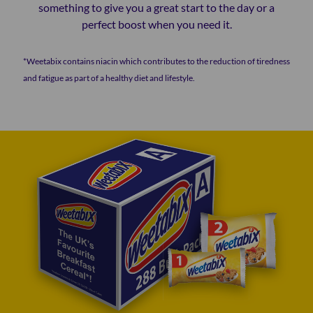
something to give you a great start to the day or a
perfect boost when you need it.
*Weetabix contains niacin which contributes to the reduction of tiredness
and fatigue as part of a healthy diet and lifestyle.