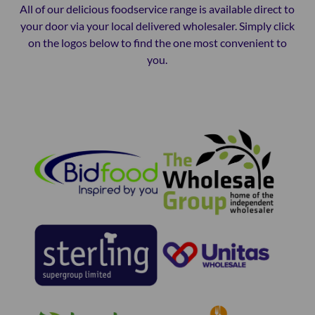
All of our delicious foodservice range is available direct to
your door via your local delivered wholesaler. Simply click
on the logos below to find the one most convenient to
you.