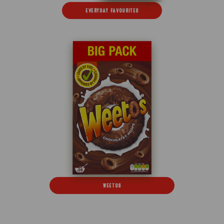
EVERYDAY FAVOURITES
WEETOS