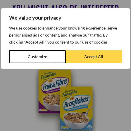
YOU MIGHT ALSO BE INTERESTED
We value your privacy
IN…
We use cookies to enhance your browsing experience, serve
personalised ads or content, and analyse our traffic. By
clicking "Accept All", you consent to our use of cookies.
Customize
Accept All