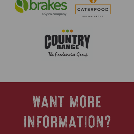
WANT MORE
INFORMATION?