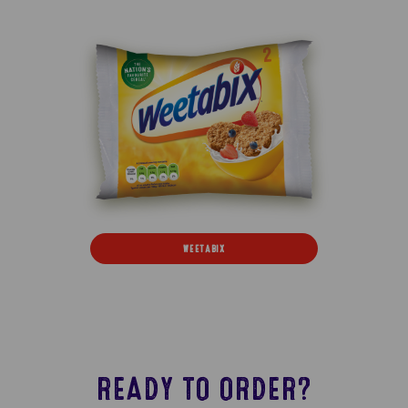
WEETABIX
READY TO ORDER?