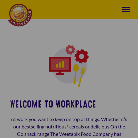
WELCOME TO WORKPLACE
At work you want to keep on top of things. Whether it’s
our bestselling nutritious* cereals or delicious On the
Go snack range The Weetabix Food Company has