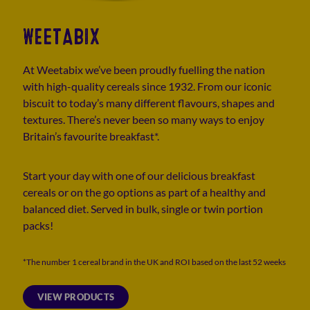
WEETABIX
At Weetabix we’ve been proudly fuelling the nation
with high-quality cereals since 1932. From our iconic
biscuit to today’s many different flavours, shapes and
textures. There’s never been so many ways to enjoy
Britain’s favourite breakfast*.
Start your day with one of our delicious breakfast
cereals or on the go options as part of a healthy and
balanced diet. Served in bulk, single or twin portion
packs!
*The number 1 cereal brand in the UK and ROI based on the last 52 weeks
VIEW PRODUCTS