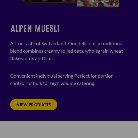
ALPEN MUESLI
A true taste of Switzerland. Our deliciously traditional
blend combines creamy rolled oats, wholegrain wheat
flakes, nuts and fruit.
Convenient individual serving Perfect for portion
control, or bulk for high volume catering.
VIEW PRODUCTS